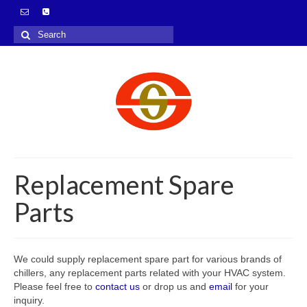
Search
for:
Replacement Spare
Parts
We could supply replacement spare part for various brands of
chillers, any replacement parts related with your HVAC system.
Please feel free to
contact us
or drop us and
email
for your
inquiry.