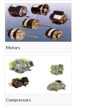
Motors
Compressors