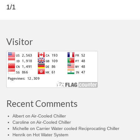
1/1
Visitor
Recent Comments
Albert
on
Air-Cooled Chiller
Caroline
on
Air-Cooled Chiller
Michelle
on
Carrier Water cooled Reciprocating Chiller
Henrik
on
Hot Water System