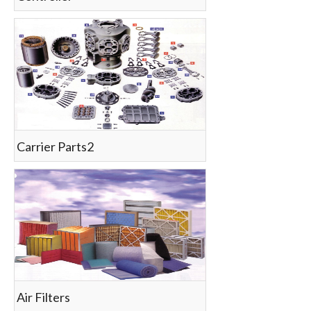
Carrier Parts2
Air Filters