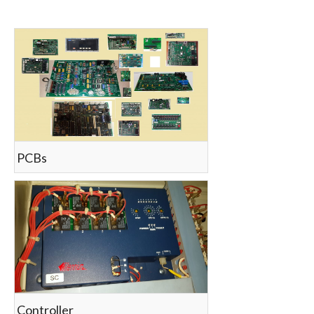
count(page_images)6
PCBs
Controller