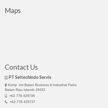
Maps
Contact Us
PT Seltechindo Servis
Komp. Inti Batam Business & Industrial Parks
Batam Riau Islands 29433
+62-778-429738
+62-778-429737